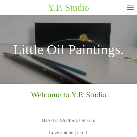
Y.P. Studio
Skip
to
main
content
Little Oil Paintings.
Welcome to Y.P. Studio
Based in Stratford, Ontario.
Love painting in oil.