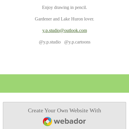
Enjoy drawing in pencil.
Gardener and Lake Huron lover.
y.p.studio@outlook.com
@y.p.studio @y.p.cartoons
Create Your Own Website With
Webador